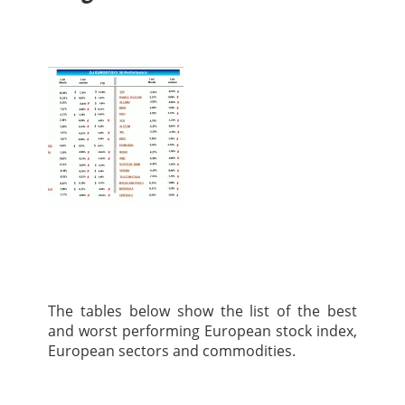
The tables below show the list of the best
and worst performing European stock index,
European sectors and commodities.