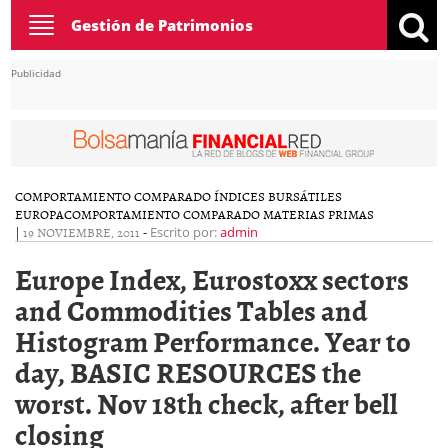
Toggle
Gestión de Patrimonios
navigation
Publicidad
COMPORTAMIENTO COMPARADO ÍNDICES BURSÁTILES
EUROPA
COMPORTAMIENTO COMPARADO MATERIAS PRIMAS
|
19 NOVIEMBRE, 2011
-
Escrito por:
admin
Europe Index, Eurostoxx sectors
and Commodities Tables and
Histogram Performance. Year to
day, BASIC RESOURCES the
worst. Nov 18th check, after bell
closing