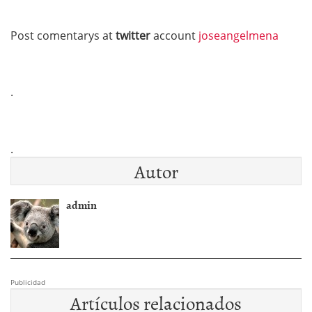
Post comentarys at
twitter
account
joseangelmena
.
.
Autor
admin
Publicidad
Artículos relacionados