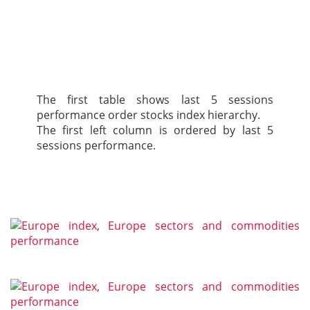
The first table shows last 5 sessions
performance order stocks index hierarchy.
The first left column is ordered by last 5
sessions performance.