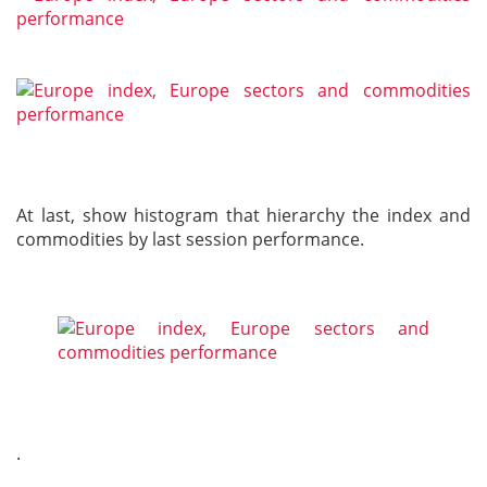
At last, show histogram that hierarchy the index and
commodities by last session performance.
.