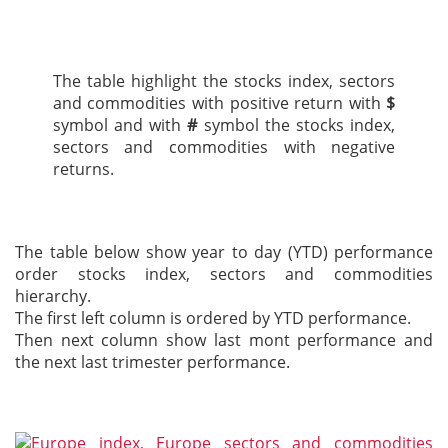
The table highlight the stocks index, sectors
and commodities with positive return with
$
symbol and with
#
symbol the stocks index,
sectors and commodities with negative
returns.
The table below show year to day (YTD) performance
order stocks index, sectors and commodities
hierarchy.
The first left column is ordered by YTD performance.
Then next column show last mont performance and
the next last trimester performance.