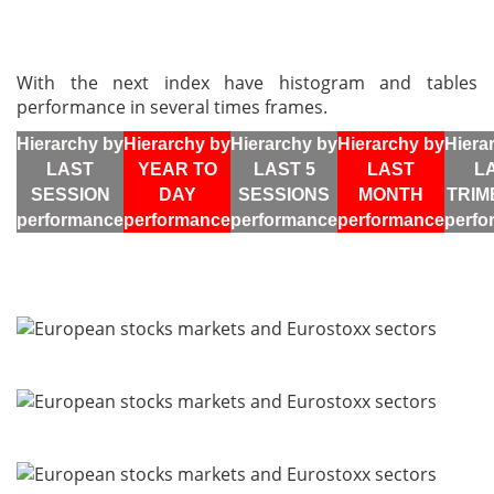
With the next index have histogram and tables
performance in several times frames.
Hierarchy by
Hierarchy by
Hierarchy by
Hierarchy by
Hiera
LAST
YEAR TO
LAST 5
LAST
L
SESSION
DAY
SESSIONS
MONTH
TRIM
performance
performance
performance
performance
perfo