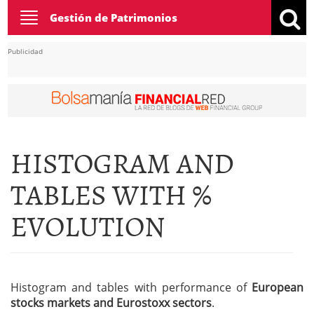
Toggle
Gestión de Patrimonios
navigation
Publicidad
HISTOGRAM AND
TABLES WITH %
EVOLUTION
Histogram and tables with performance of
European
stocks markets and Eurostoxx sectors
.