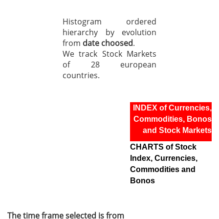
Histogram ordered
hierarchy by evolution
from
date choosed
.
We track Stock Markets
of 28 european
countries.
INDEX of Currencies,
Commodities, Bonos
and Stock Markets
CHARTS of Stock
Index, Currencies,
Commodities and
Bonos
The time frame selected is from