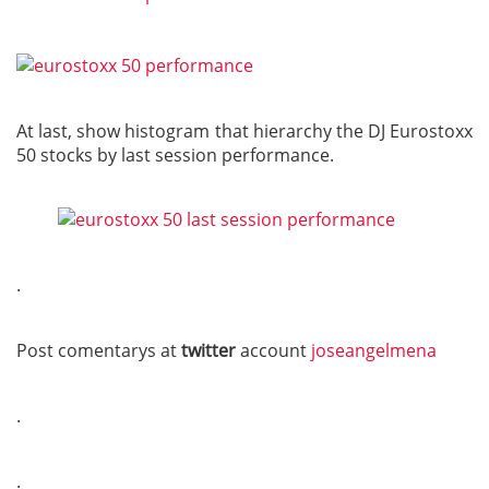
At last, show histogram that hierarchy the DJ Eurostoxx
50 stocks by last session performance.
.
Post comentarys at
twitter
account
joseangelmena
.
.