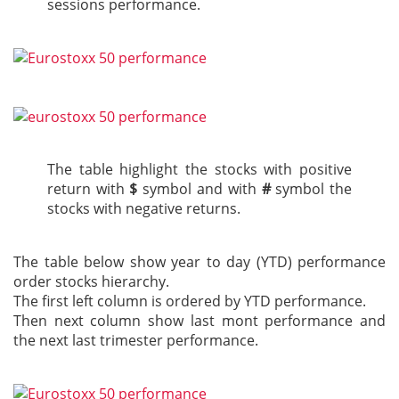
sessions performance.
The table highlight the stocks with positive
return with
$
symbol and with
#
symbol the
stocks with negative returns.
The table below show year to day (YTD) performance
order stocks hierarchy.
The first left column is ordered by YTD performance.
Then next column show last mont performance and
the next last trimester performance.