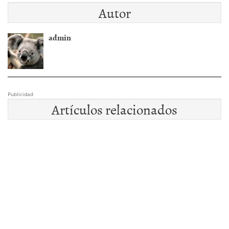
Autor
admin
Publicidad
Artículos relacionados