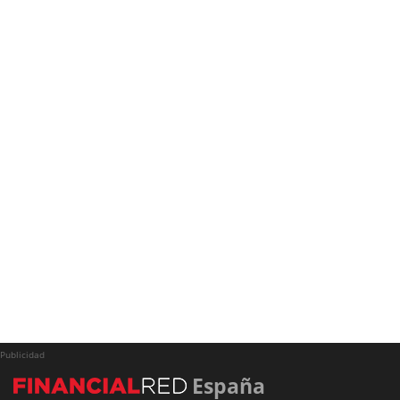
Publicidad
España