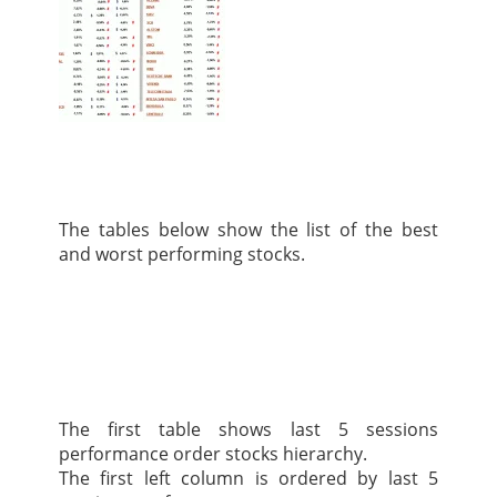
The tables below show the list of the best
and worst performing stocks.
The first table shows last 5 sessions
performance order stocks hierarchy.
The first left column is ordered by last 5