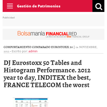
Toggle
Gestión de Patrimonios
navigation
Publicidad
COMPORTAMIENTO COMPARADO EUROSTOXX 50
|
24 NOVIEMBRE,
2012
-
Escrito por:
admin
DJ Eurostoxx 50 Tables and
Histogram Performance. 2012
year to day, INDITEX the best,
FRANCE TELECOM the worst