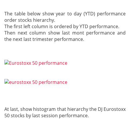
The table below show year to day (YTD) performance
order stocks hierarchy.
The first left column is ordered by YTD performance.
Then next column show last mont performance and
the next last trimester performance.
At last, show histogram that hierarchy the DJ Eurostoxx
50 stocks by last session performance.