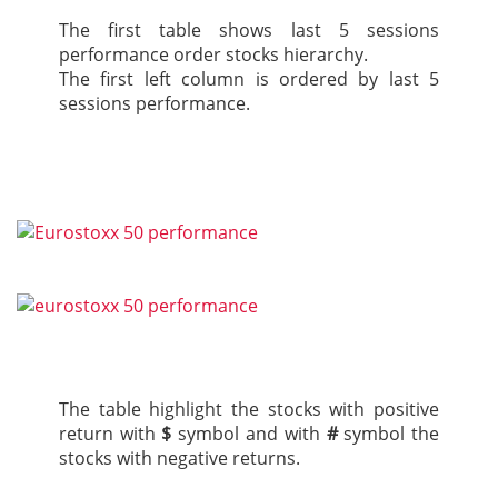
The first table shows last 5 sessions
performance order stocks hierarchy.
The first left column is ordered by last 5
sessions performance.
The table highlight the stocks with positive
return with
$
symbol and with
#
symbol the
stocks with negative returns.