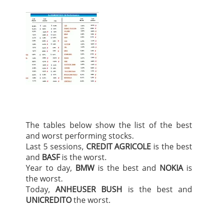
The tables below show the list of the best
and worst performing stocks.
Last 5 sessions,
CREDIT AGRICOLE
is the best
and
BASF
is the worst.
Year to day,
BMW
is the best and
NOKIA
is
the worst.
Today,
ANHEUSER BUSH
is the best and
UNICREDITO
the worst.