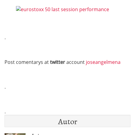
.
Post comentarys at
twitter
account
joseangelmena
.
.
Autor