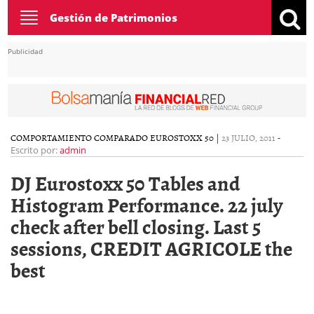
Toggle
Gestión de Patrimonios
navigation
Publicidad
COMPORTAMIENTO COMPARADO EUROSTOXX 50
|
23 JULIO, 2011
-
Escrito por:
admin
DJ Eurostoxx 50 Tables and
Histogram Performance. 22 july
check after bell closing. Last 5
sessions, CREDIT AGRICOLE the
best