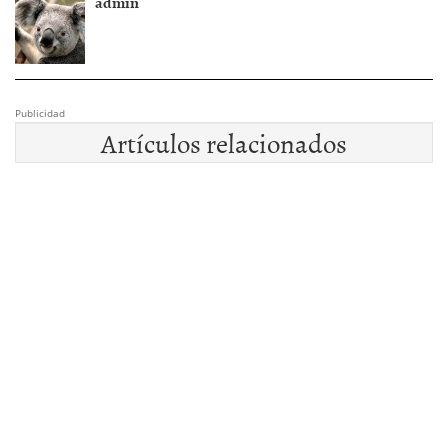
admin
Publicidad
Artículos relacionados