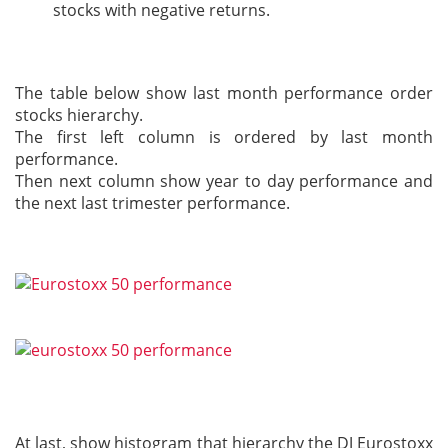
stocks with negative returns.
The table below show last month performance order
stocks hierarchy.
The first left column is ordered by last month
performance.
Then next column show year to day performance and
the next last trimester performance.
At last, show histogram that hierarchy the DJ Eurostoxx