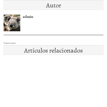
Autor
admin
Publicidad
Artículos relacionados