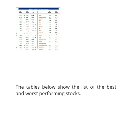
The tables below show the list of the best
and worst performing stocks.