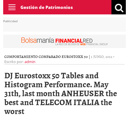
Toggle
Gestión de Patrimonios
navigation
Publicidad
COMPORTAMIENTO COMPARADO EUROSTOXX 50
|
1 JUNIO, 2012
-
Escrito por:
admin
DJ Eurostoxx 50 Tables and
Histogram Performance. May
31th, last month ANHEUSER the
best and TELECOM ITALIA the
worst