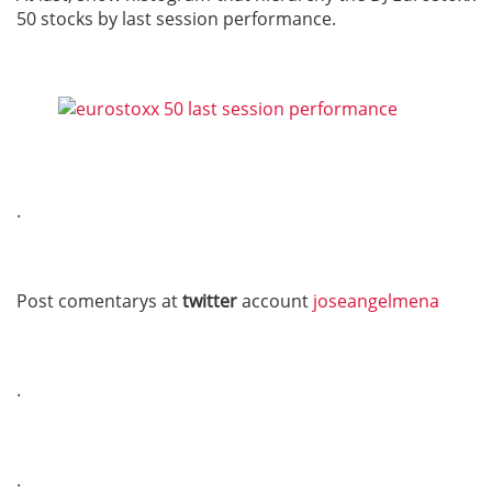
50 stocks by last session performance.
.
Post comentarys at
twitter
account
joseangelmena
.
.