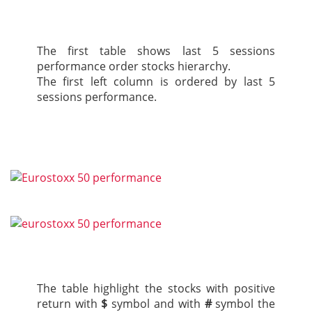
The first table shows last 5 sessions
performance order stocks hierarchy.
The first left column is ordered by last 5
sessions performance.
The table highlight the stocks with positive
return with
$
symbol and with
#
symbol the