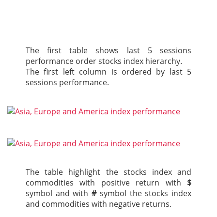
The first table shows last 5 sessions
performance order stocks index hierarchy.
The first left column is ordered by last 5
sessions performance.
The table highlight the stocks index and
commodities with positive return with
$
symbol and with
#
symbol the stocks index
and commodities with negative returns.