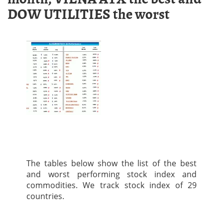
DOW UTILITIES the worst
The tables below show the list of the best
and worst performing stock index and
commodities. We track stock index of 29
countries.