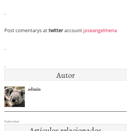
.
Post comentarys at
twitter
account
joseangelmena
.
.
Autor
admin
Publicidad
Artículos relacionados