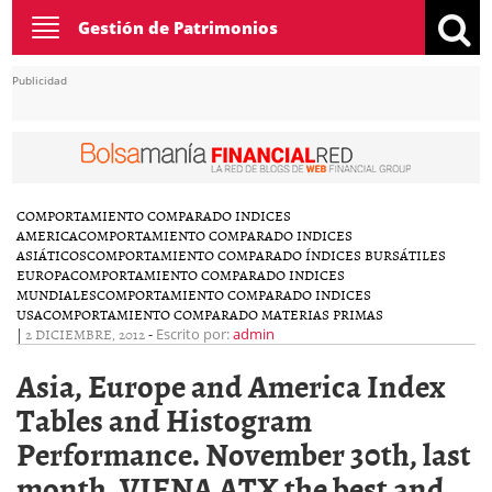
Toggle
Gestión de Patrimonios
navigation
Publicidad
COMPORTAMIENTO COMPARADO INDICES
AMERICA
COMPORTAMIENTO COMPARADO INDICES
ASIÁTICOS
COMPORTAMIENTO COMPARADO ÍNDICES BURSÁTILES
EUROPA
COMPORTAMIENTO COMPARADO INDICES
MUNDIALES
COMPORTAMIENTO COMPARADO INDICES
USA
COMPORTAMIENTO COMPARADO MATERIAS PRIMAS
|
2 DICIEMBRE, 2012
-
Escrito por:
admin
Asia, Europe and America Index
Tables and Histogram
Performance. November 30th, last
month, VIENA ATX the best and