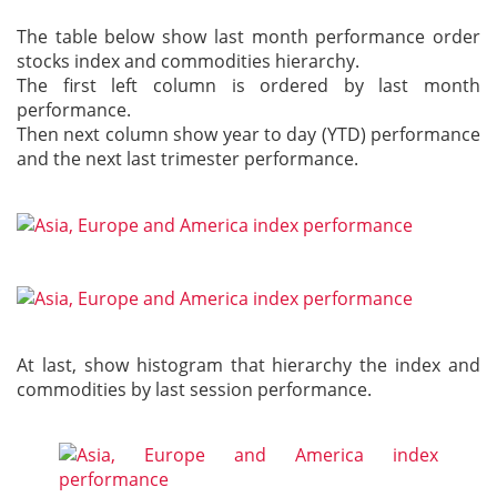
The table below show last month performance order
stocks index and commodities hierarchy.
The first left column is ordered by last month
performance.
Then next column show year to day (YTD) performance
and the next last trimester performance.
At last, show histogram that hierarchy the index and
commodities by last session performance.